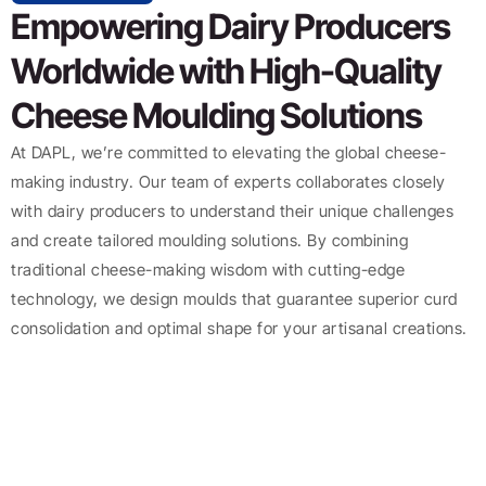
Empowering Dairy Producers
Worldwide with High-Quality
Cheese Moulding Solutions
At DAPL, we’re committed to elevating the global cheese-
making industry. Our team of experts collaborates closely
with dairy producers to understand their unique challenges
and create tailored moulding solutions. By combining
traditional cheese-making wisdom with cutting-edge
technology, we design moulds that guarantee superior curd
consolidation and optimal shape for your artisanal creations.
Resources
Copyright
© 2025