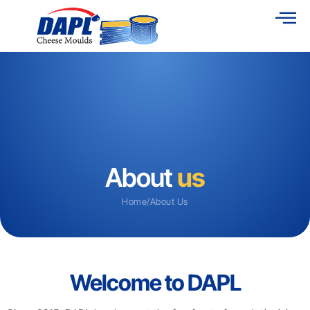
About
us
Home
/
About Us
Welcome to DAPL