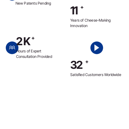
New Patents Pending
12
+
Years of Cheese-Making
Innovation
2
K
+
Hours of Expert
Consultation Provided
36
+
Satisfied Customers Worldwide