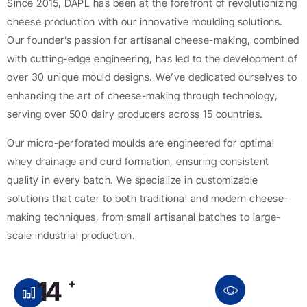
Since 2015, DAPL has been at the forefront of revolutionizing
cheese production with our innovative moulding solutions.
Our founder’s passion for artisanal cheese-making, combined
with cutting-edge engineering, has led to the development of
over 30 unique mould designs. We’ve dedicated ourselves to
enhancing the art of cheese-making through technology,
serving over 500 dairy producers across 15 countries.
Our micro-perforated moulds are engineered for optimal
whey drainage and curd formation, ensuring consistent
quality in every batch. We specialize in customizable
solutions that cater to both traditional and modern cheese-
making techniques, from small artisanal batches to large-
scale industrial production.
14
+