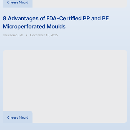
Cheese Mould
8 Advantages of FDA-Certified PP and PE
Microperforated Moulds
cheesemoulds
December 10, 2025
Cheese Mould