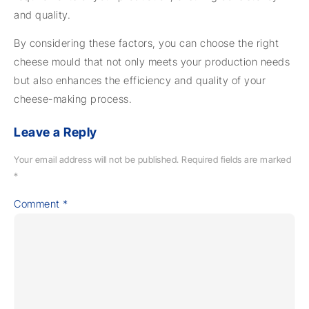
and quality.
By considering these factors, you can choose the right
cheese mould that not only meets your production needs
but also enhances the efficiency and quality of your
cheese-making process.
Leave a Reply
Your email address will not be published.
Required fields are marked
*
Comment
*