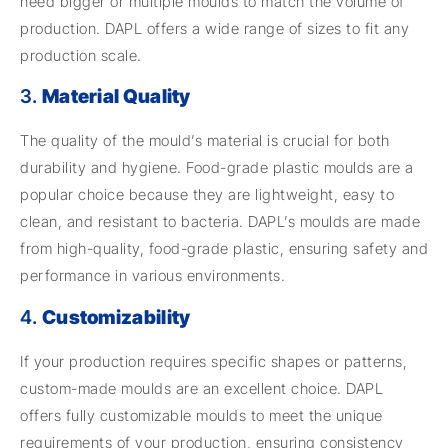
need bigger or multiple moulds to match the volume of
production. DAPL offers a wide range of sizes to fit any
production scale.
3.
Material Quality
The quality of the mould’s material is crucial for both
durability and hygiene. Food-grade plastic moulds are a
popular choice because they are lightweight, easy to
clean, and resistant to bacteria. DAPL’s moulds are made
from high-quality, food-grade plastic, ensuring safety and
performance in various environments.
4.
Customizability
If your production requires specific shapes or patterns,
custom-made moulds are an excellent choice. DAPL
offers fully customizable moulds to meet the unique
requirements of your production, ensuring consistency