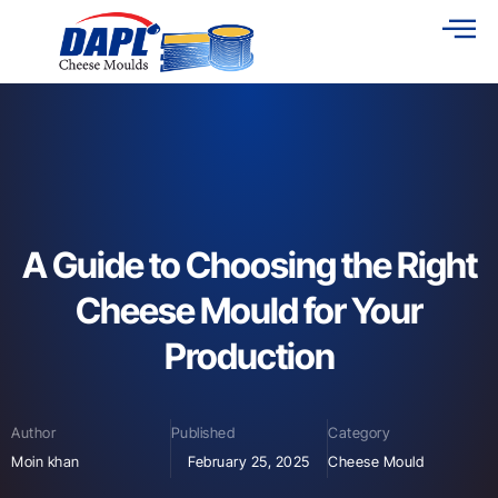
A Guide to Choosing the Right
Cheese Mould for Your
Production
Author
Published
Category
Moin khan
February 25, 2025
Cheese Mould