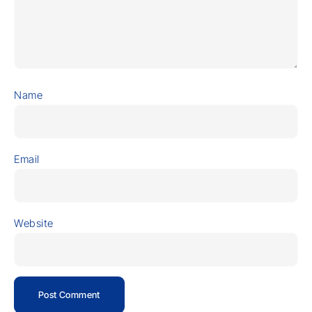
Name
Email
Website