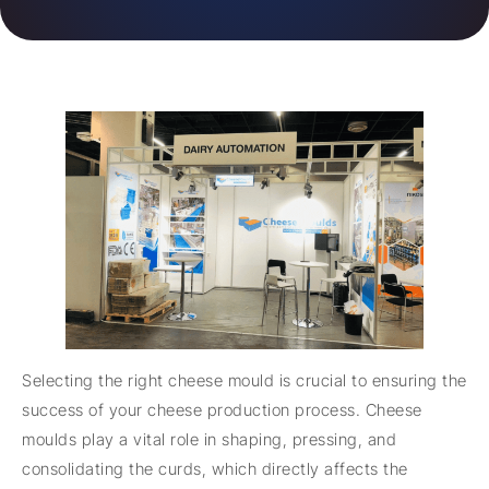
Selecting the right cheese mould is crucial to ensuring the
success of your cheese production process. Cheese
moulds play a vital role in shaping, pressing, and
consolidating the curds, which directly affects the