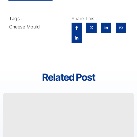
Tags :
Share This :
Cheese Mould
Related Post