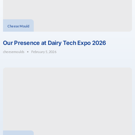
Cheese Mould
Our Presence at Dairy Tech Expo 2026
cheesemoulds
February 5, 2026