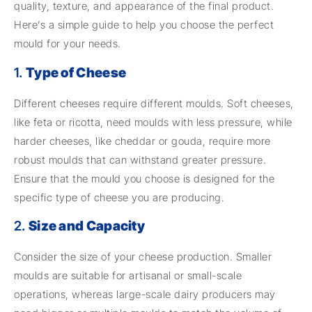
quality, texture, and appearance of the final product.
Here’s a simple guide to help you choose the perfect
mould for your needs.
1.
Type of Cheese
Different cheeses require different moulds. Soft cheeses,
like feta or ricotta, need moulds with less pressure, while
harder cheeses, like cheddar or gouda, require more
robust moulds that can withstand greater pressure.
Ensure that the mould you choose is designed for the
specific type of cheese you are producing.
2.
Size and Capacity
Consider the size of your cheese production. Smaller
moulds are suitable for artisanal or small-scale
operations, whereas large-scale dairy producers may