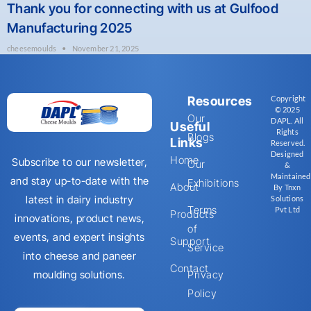
Thank you for connecting with us at Gulfood
Manufacturing 2025
cheesemoulds
November 21, 2025
Resources
Copyright
© 2025
Our
DAPL. All
Useful
Rights
Blogs
Links
Reserved.
Designed
Home
Subscribe to our newsletter,
Our
&
Maintained
and stay up-to-date with the
Exhibitions
About
By Tnxn
latest in dairy industry
Solutions
Terms
Pvt Ltd
Products
innovations, product news,
of
events, and expert insights
Support
Service
into cheese and paneer
Contact
moulding solutions.
Privacy
Policy