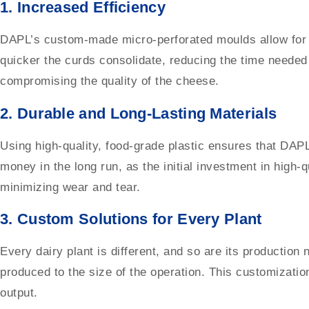
1.
Increased Efficiency
DAPL’s custom-made micro-perforated moulds allow for fa
quicker the curds consolidate, reducing the time needed 
compromising the quality of the cheese.
2.
Durable and Long-Lasting Materials
Using high-quality, food-grade plastic ensures that DAPL
money in the long run, as the initial investment in high-
minimizing wear and tear.
3.
Custom Solutions for Every Plant
Every dairy plant is different, and so are its productio
produced to the size of the operation. This customizati
output.