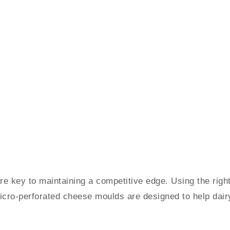
 are key to maintaining a competitive edge. Using the ri
icro-perforated cheese moulds are designed to help dairy