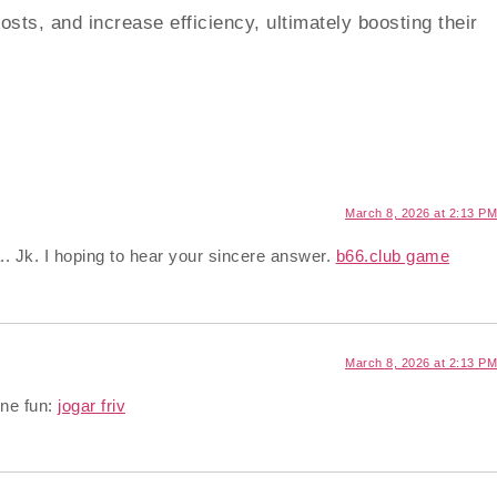
ts, and increase efficiency, ultimately boosting their
March 8, 2026 at 2:13 PM
.. Jk. I hoping to hear your sincere answer.
b66.club game
March 8, 2026 at 2:13 PM
ine fun:
jogar friv