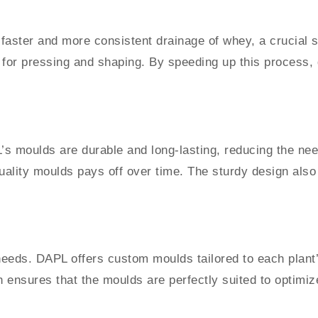
ster and more consistent drainage of whey, a crucial st
for pressing and shaping. By speeding up this process, d
’s moulds are durable and long-lasting, reducing the nee
quality moulds pays off over time. The sturdy design also 
n needs. DAPL offers custom moulds tailored to each plant
on ensures that the moulds are perfectly suited to optim