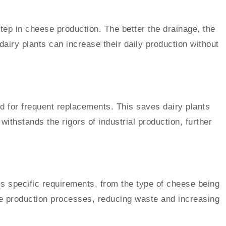
ep in cheese production. The better the drainage, the
airy plants can increase their daily production without
d for frequent replacements. This saves dairy plants
withstands the rigors of industrial production, further
’s specific requirements, from the type of cheese being
ize production processes, reducing waste and increasing