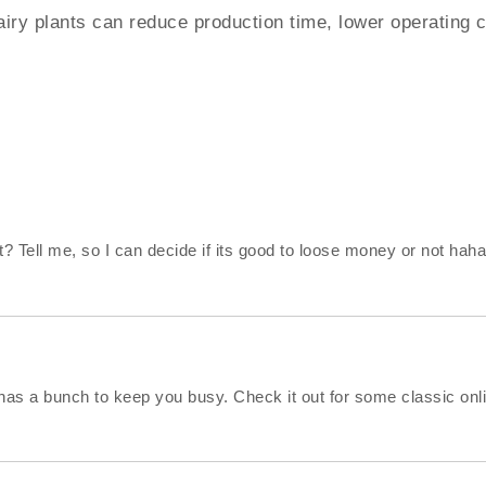
y plants can reduce production time, lower operating cos
? Tell me, so I can decide if its good to loose money or not haha
has a bunch to keep you busy. Check it out for some classic onl