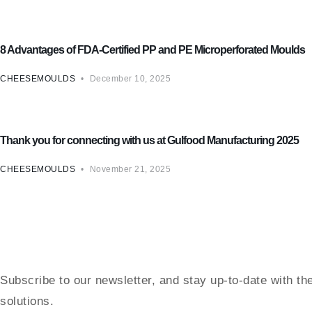
Cheese Mould
8 Advantages of FDA-Certified PP and PE Microperforated Moulds
CHEESEMOULDS
December 10, 2025
Cheese Mould
Thank you for connecting with us at Gulfood Manufacturing 2025
CHEESEMOULDS
November 21, 2025
Subscribe to our newsletter, and stay up-to-date with th
solutions.