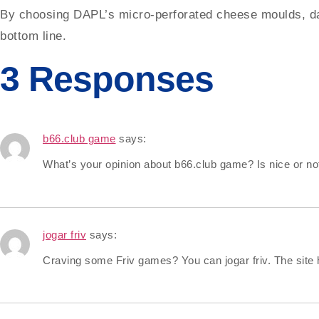
By choosing DAPL’s micro-perforated cheese moulds, dair
bottom line.
3 Responses
b66.club game
says:
What’s your opinion about b66.club game? Is nice or not
jogar friv
says:
Craving some Friv games? You can jogar friv. The site 