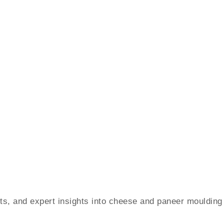
ents, and expert insights into cheese and paneer moulding