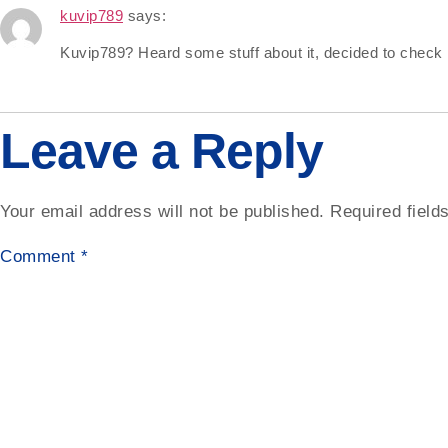
kuvip789
says:
Kuvip789? Heard some stuff about it, decided to check it
Leave a Reply
Your email address will not be published.
Required fiel
Comment
*