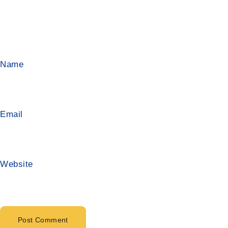
Name
Email
Website