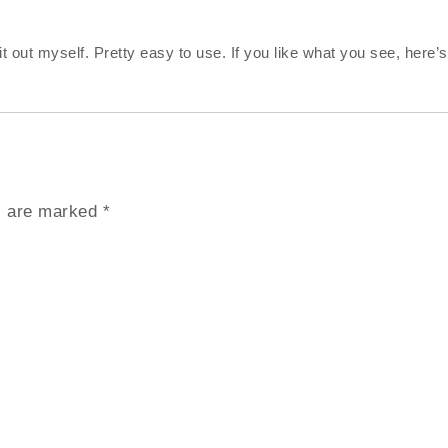
 out myself. Pretty easy to use. If you like what you see, here’s
ds are marked
*