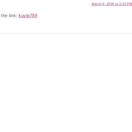
March 8, 2026 at 2:13 PM
 the link:
kuvip789