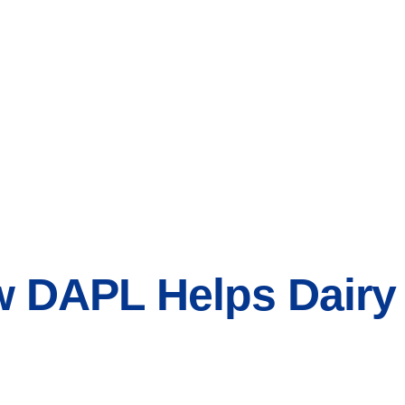
w DAPL Helps Dairy