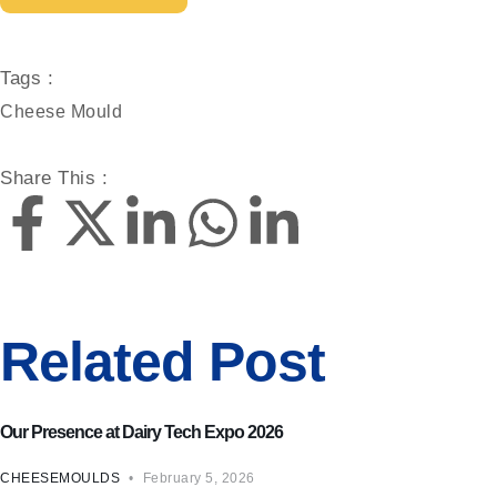
Tags :
Cheese Mould
Share This :
Related Post
Cheese Mould
Our Presence at Dairy Tech Expo 2026
CHEESEMOULDS
February 5, 2026