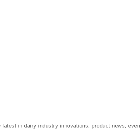
e latest in dairy industry innovations, product news, ev