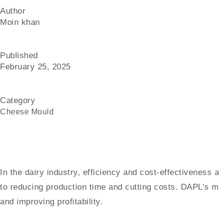
Author
Moin khan
Published
February 25, 2025
Category
Cheese Mould
In the dairy industry, efficiency and cost-effectiveness
to reducing production time and cutting costs. DAPL’s m
and improving profitability.