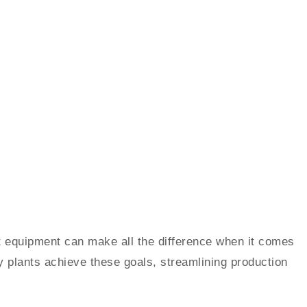
ght equipment can make all the difference when it comes
 plants achieve these goals, streamlining production