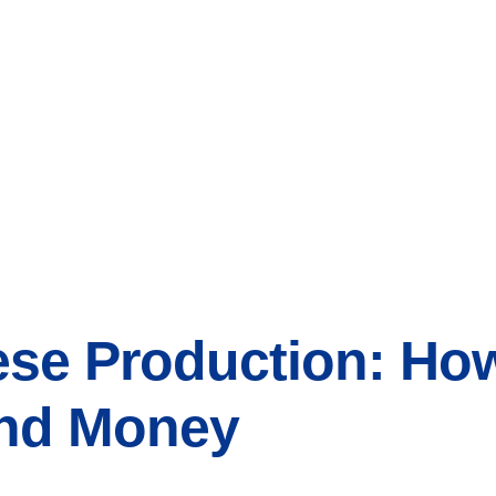
ese Production: Ho
and Money