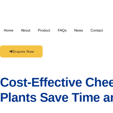
Home
About
Product
FAQs
News
Contact
Enquire Now
Cost-Effective Che
Plants Save Time 